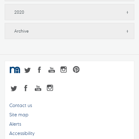
2020
Archive
Contact us
Site map
Alerts
Accessibility