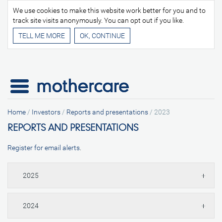
We use cookies to make this website work better for you and to
track site visits anonymously. You can opt out if you like.
TELL ME MORE
Home
/
Investors
/
Reports and presentations
/
2023
REPORTS AND PRESENTATIONS
Register for email alerts
.
2025
2024