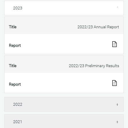
2023
Title
2022/23 Annual Report
Report
Title
2022/23 Preliminary Results
Report
2022
2021