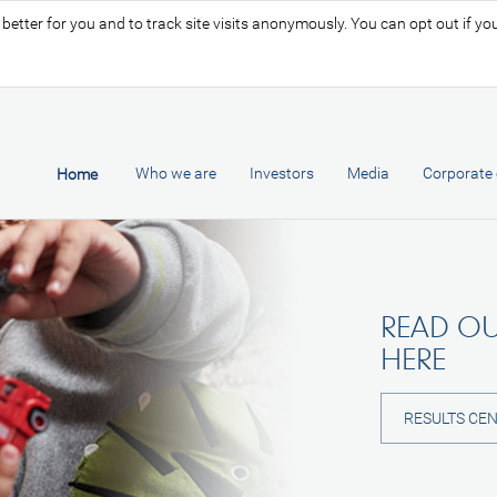
tter for you and to track site visits anonymously. You can opt out if you 
Who we are
Investors
Media
Corporate 
Home
READ OU
HERE
RESULTS CE