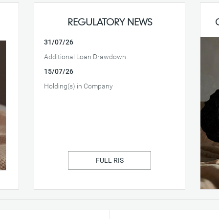
REGULATORY NEWS
31/07/26
Additional Loan Drawdown
15/07/26
Holding(s) in Company
FULL RIS
Fo