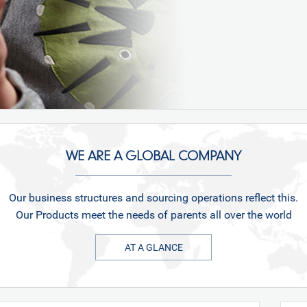
WE ARE A GLOBAL COMPANY
Our business structures and sourcing operations reflect this.
Our Products meet the needs of parents all over the world
AT A GLANCE