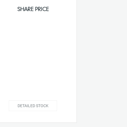
SHARE PRICE
DETAILED STOCK