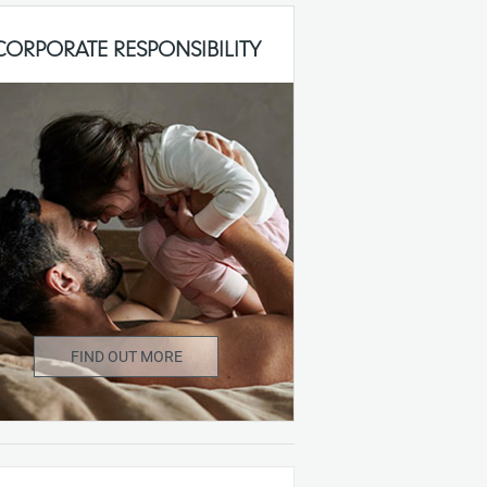
CORPORATE RESPONSIBILITY
FIND OUT MORE
r Mothercare, our approach to Corporate
Responsibility compliments our overall