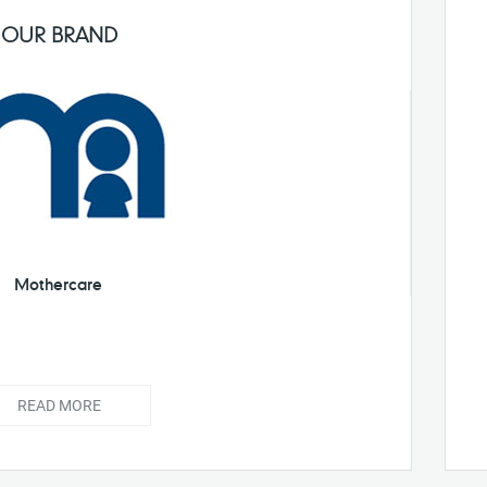
OUR BRAND
Mothercare
READ MORE