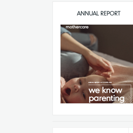
ANNUAL REPORT