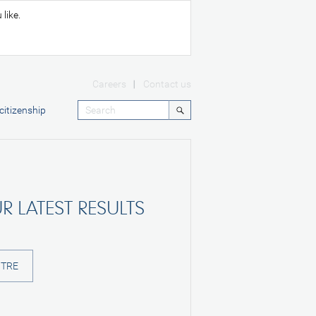
like.
Careers
Contact us
citizenship
R LATEST RESULTS
NTRE