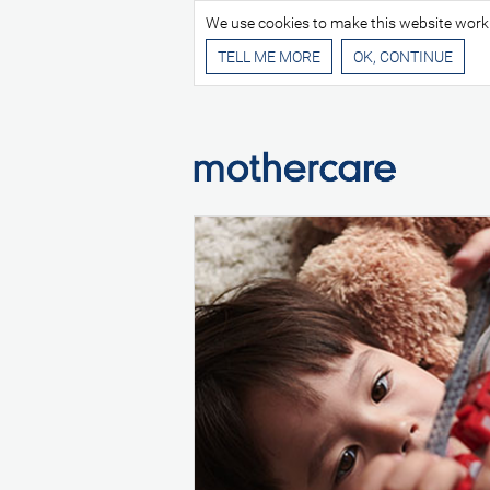
We use cookies to make this website work be
TELL ME MORE
E