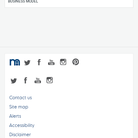
BUSINESS MODEL
Contact us
Site map
Alerts
Accessibility
Disclaimer