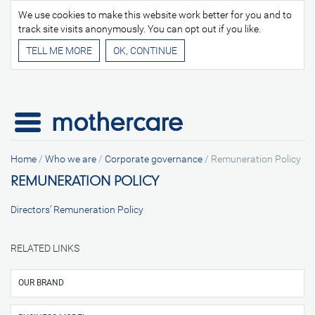
We use cookies to make this website work better for you and to
track site visits anonymously. You can opt out if you like.
TELL ME MORE
Home
/
Who we are
/
Corporate governance
/
Remuneration Policy
REMUNERATION POLICY
Directors’ Remuneration Policy
RELATED LINKS
OUR BRAND