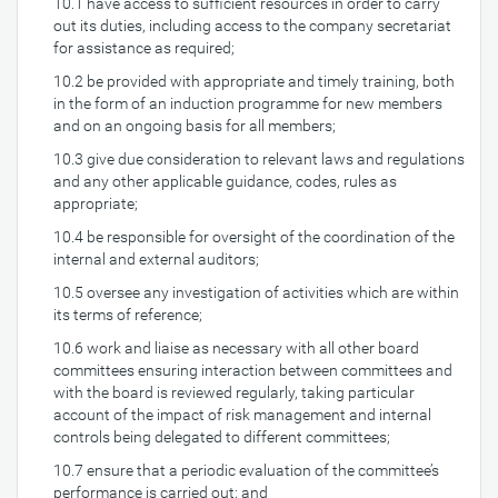
10.1 have access to sufficient resources in order to carry
out its duties, including access to the company secretariat
for assistance as required;
10.2 be provided with appropriate and timely training, both
in the form of an induction programme for new members
and on an ongoing basis for all members;
10.3 give due consideration to relevant laws and regulations
and any other applicable guidance, codes, rules as
appropriate;
10.4 be responsible for oversight of the coordination of the
internal and external auditors;
10.5 oversee any investigation of activities which are within
its terms of reference;
10.6 work and liaise as necessary with all other board
committees ensuring interaction between committees and
with the board is reviewed regularly, taking particular
account of the impact of risk management and internal
controls being delegated to different committees;
10.7 ensure that a periodic evaluation of the committee’s
performance is carried out; and