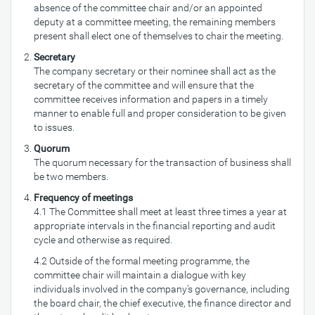
absence of the committee chair and/or an appointed
deputy at a committee meeting, the remaining members
present shall elect one of themselves to chair the meeting.
Secretary
The company secretary or their nominee shall act as the
secretary of the committee and will ensure that the
committee receives information and papers in a timely
manner to enable full and proper consideration to be given
to issues.
Quorum
The quorum necessary for the transaction of business shall
be two members.
Frequency of meetings
4.1 The Committee shall meet at least three times a year at
appropriate intervals in the financial reporting and audit
cycle and otherwise as required.
4.2 Outside of the formal meeting programme, the
committee chair will maintain a dialogue with key
individuals involved in the company’s governance, including
the board chair, the chief executive, the finance director and