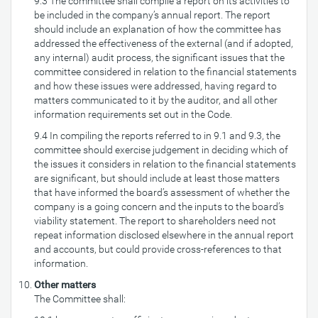
9.3 The committee shall compile a report on its activities to
be included in the company’s annual report. The report
should include an explanation of how the committee has
addressed the effectiveness of the external (and if adopted,
any internal) audit process, the significant issues that the
committee considered in relation to the financial statements
and how these issues were addressed, having regard to
matters communicated to it by the auditor, and all other
information requirements set out in the Code.
9.4 In compiling the reports referred to in 9.1 and 9.3, the
committee should exercise judgement in deciding which of
the issues it considers in relation to the financial statements
are significant, but should include at least those matters
that have informed the board’s assessment of whether the
company is a going concern and the inputs to the board’s
viability statement. The report to shareholders need not
repeat information disclosed elsewhere in the annual report
and accounts, but could provide cross-references to that
information.
Other matters
The Committee shall: