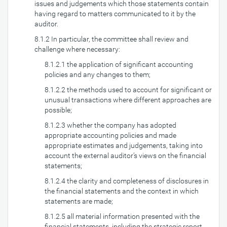
issues and judgements which those statements contain
having regard to matters communicated to it by the
auditor.
8.1.2 In particular, the committee shall review and
challenge where necessary:
8.1.2.1 the application of significant accounting
policies and any changes to them;
8.1.2.2 the methods used to account for significant or
unusual transactions where different approaches are
possible;
8.1.2.3 whether the company has adopted
appropriate accounting policies and made
appropriate estimates and judgements, taking into
account the external auditor’s views on the financial
statements;
8.1.2.4 the clarity and completeness of disclosures in
the financial statements and the context in which
statements are made;
8.1.2.5 all material information presented with the
financial statements, including the strategic report