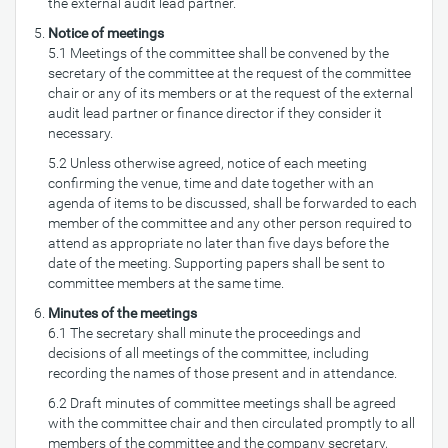
the external audit lead partner.
Notice of meetings
5.1 Meetings of the committee shall be convened by the
secretary of the committee at the request of the committee
chair or any of its members or at the request of the external
audit lead partner or finance director if they consider it
necessary.
5.2 Unless otherwise agreed, notice of each meeting
confirming the venue, time and date together with an
agenda of items to be discussed, shall be forwarded to each
member of the committee and any other person required to
attend as appropriate no later than five days before the
date of the meeting. Supporting papers shall be sent to
committee members at the same time.
Minutes of the meetings
6.1 The secretary shall minute the proceedings and
decisions of all meetings of the committee, including
recording the names of those present and in attendance.
6.2 Draft minutes of committee meetings shall be agreed
with the committee chair and then circulated promptly to all
members of the committee and the company secretary,