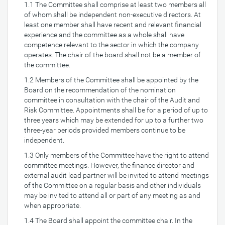
1.1 The Committee shall comprise at least two members all
of whom shall be independent non-executive directors. At
least one member shall have recent and relevant financial
experience and the committee as a whole shall have
competence relevant to the sector in which the company
operates. The chair of the board shall not be a member of
the committee.
1.2 Members of the Committee shall be appointed by the
Board on the recommendation of the nomination
committee in consultation with the chair of the Audit and
Risk Committee. Appointments shall be for a period of up to
three years which may be extended for up to a further two
three-year periods provided members continue to be
independent.
1.3 Only members of the Committee have the right to attend
committee meetings. However, the finance director and
external audit lead partner will be invited to attend meetings
of the Committee on a regular basis and other individuals
may be invited to attend all or part of any meeting as and
when appropriate.
1.4 The Board shall appoint the committee chair. In the