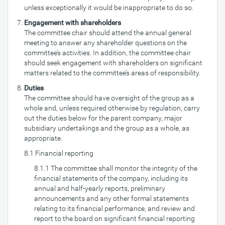
unless exceptionally it would be inappropriate to do so.
Engagement with shareholders
The committee chair should attend the annual general
meeting to answer any shareholder questions on the
committee’s activities. In addition, the committee chair
should seek engagement with shareholders on significant
matters related to the committee’s areas of responsibility.
Duties
The committee should have oversight of the group as a
whole and, unless required otherwise by regulation, carry
out the duties below for the parent company, major
subsidiary undertakings and the group as a whole, as
appropriate.
8.1 Financial reporting
8.1.1 The committee shall monitor the integrity of the
financial statements of the company, including its
annual and half-yearly reports, preliminary
announcements and any other formal statements
relating to its financial performance, and review and
report to the board on significant financial reporting