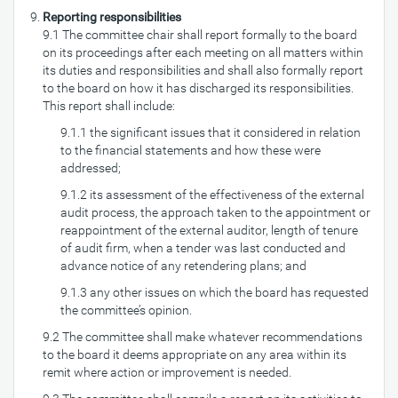
Reporting responsibilities
9.1 The committee chair shall report formally to the board
on its proceedings after each meeting on all matters within
its duties and responsibilities and shall also formally report
to the board on how it has discharged its responsibilities.
This report shall include:
9.1.1 the significant issues that it considered in relation
to the financial statements and how these were
addressed;
9.1.2 its assessment of the effectiveness of the external
audit process, the approach taken to the appointment or
reappointment of the external auditor, length of tenure
of audit firm, when a tender was last conducted and
advance notice of any retendering plans; and
9.1.3 any other issues on which the board has requested
the committee’s opinion.
9.2 The committee shall make whatever recommendations
to the board it deems appropriate on any area within its
remit where action or improvement is needed.