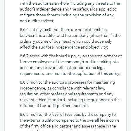
with the auditor as a whole, including any threats to the
auditor’s independence and the safeguards applied to
mitigate those threats including the provision of any
non-audit services;
8.6.6 satisfy itself that there are no relationships
between the auditor and the company (other than in the
ordinary course of business) which could adversely
affect the auditor’s independence and objectivity;
8.6.7 agree with the board a policy on the employment of
former employees of the company’s auditor, taking into
account any relevant ethical standard and legal
requirements, and monitor the application of this policy;
8.6.8 monitor the auditor’s processes for maintaining
independence, its compliance with relevant law,
regulation, other professional requirements and any
relevant ethical standard, including the guidance on the
rotation of the audit partner and staff,
8.6.9 monitor the level of fees paid by the company to
the external auditor compared to the overall fee income
of the firm, office and partner and assess these in the