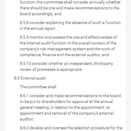
function, the committee shall consider annually whether
there should be one and make recommendations to the
board accordingly; and
8.5.8 consider explaining the absence of such a function
in the annual report
8.5.9 monitor and assess the role and effectiveness of
the internal audit function in the overall context of the
company’s risk management system and the work of
compliance, finance and the external auditor; and
8.5.10 consider whether an independent, third-party
review of processes is appropriate.
8.6 External audit
The committee shall:
8.6.1 consider and make recommendations to the board,
to be put to shareholders for approval at the annual
general meeting, in relation to the appointment, re-
appointment and removal of the company’s external
auditor;
8.6.2 develop and oversee the selection procedure for the