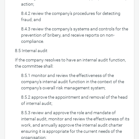
action;
8.4.2 review the company’s procedures for detecting
fraud; and
8.4.3 review the company’s systems and controls for the
prevention of bribery, and receive reports on non-
compliance.
8.5 Internal audit
If the company resolves to have an internal audit function,
the committee shall:
8.5.1 monitor and review the effectiveness of the
company’s internal audit function in the context of the
company’s overall risk management system;
8.5.2 approve the appointment and removal of the head
of internal audit;
8.5.3 review and approve the role and mandate of
internal audit, monitor and review the effectiveness of its
work, and annually approve the internal audit charter
ensuring it is appropriate for the current needs of the
organisation;