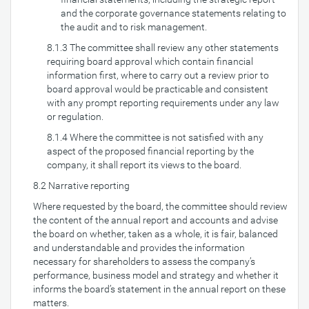
and the corporate governance statements relating to
the audit and to risk management.
8.1.3 The committee shall review any other statements
requiring board approval which contain financial
information first, where to carry out a review prior to
board approval would be practicable and consistent
with any prompt reporting requirements under any law
or regulation.
8.1.4 Where the committee is not satisfied with any
aspect of the proposed financial reporting by the
company, it shall report its views to the board.
8.2 Narrative reporting
Where requested by the board, the committee should review
the content of the annual report and accounts and advise
the board on whether, taken as a whole, it is fair, balanced
and understandable and provides the information
necessary for shareholders to assess the company’s
performance, business model and strategy and whether it
informs the board’s statement in the annual report on these
matters.