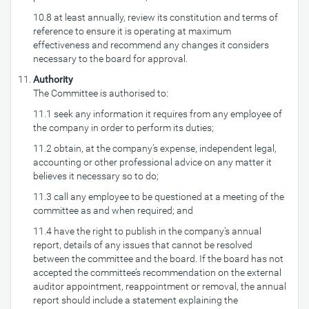
10.8 at least annually, review its constitution and terms of
reference to ensure it is operating at maximum
effectiveness and recommend any changes it considers
necessary to the board for approval.
Authority
The Committee is authorised to:
11.1 seek any information it requires from any employee of
the company in order to perform its duties;
11.2 obtain, at the company’s expense, independent legal,
accounting or other professional advice on any matter it
believes it necessary so to do;
11.3 call any employee to be questioned at a meeting of the
committee as and when required; and
11.4 have the right to publish in the company’s annual
report, details of any issues that cannot be resolved
between the committee and the board. If the board has not
accepted the committee’s recommendation on the external
auditor appointment, reappointment or removal, the annual
report should include a statement explaining the