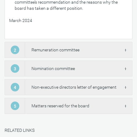
committee’s recommendation and the reasons why the
board has taken a different position.
March 2024
Remuneration committee
2
Nomination committee
3
Non-executive directors letter of engagement
4
Matters reserved for the board
5
RELATED LINKS