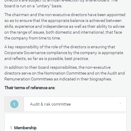
Directors are subject to annual re-election by shareholders. The
board is run on a "unitary" basis.
The chairman and the non-executive directors have been appointed
so as to ensure that the appropriate balance is achieved between
skills, experience and independence as well as their ability to advise
on the range of issues, both domestic and international, that face
the company from time to time.
A key responsibility of the role of the directors is ensuring that
Corporate Governance compliance by the company is appropriate
and reflects, so far as is possible, best practice.
In addition to their board responsibilities, the non-executive
directors serve on the Nomination Committee and on the Audit and
Remuneration Committees as indicated in their biographies.
Their terms of reference are:
Audit & risk committee
1
Membership