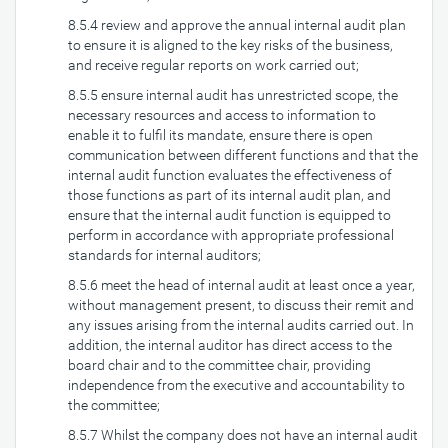
8.5.4 review and approve the annual internal audit plan
to ensure it is aligned to the key risks of the business,
and receive regular reports on work carried out;
8.5.5 ensure internal audit has unrestricted scope, the
necessary resources and access to information to
enable it to fulfil its mandate, ensure there is open
communication between different functions and that the
internal audit function evaluates the effectiveness of
those functions as part of its internal audit plan, and
ensure that the internal audit function is equipped to
perform in accordance with appropriate professional
standards for internal auditors;
8.5.6 meet the head of internal audit at least once a year,
without management present, to discuss their remit and
any issues arising from the internal audits carried out. In
addition, the internal auditor has direct access to the
board chair and to the committee chair, providing
independence from the executive and accountability to
the committee;
8.5.7 Whilst the company does not have an internal audit