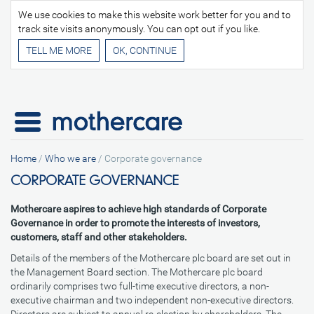
We use cookies to make this website work better for you and to
track site visits anonymously. You can opt out if you like.
TELL ME MORE
Home
/
Who we are
/
Corporate governance
CORPORATE GOVERNANCE
Mothercare aspires to achieve high standards of Corporate
Governance in order to promote the interests of investors,
customers, staff and other stakeholders.
Details of the members of the Mothercare plc board are set out in
the Management Board section. The Mothercare plc board
ordinarily comprises two full-time executive directors, a non-
executive chairman and two independent non-executive directors.