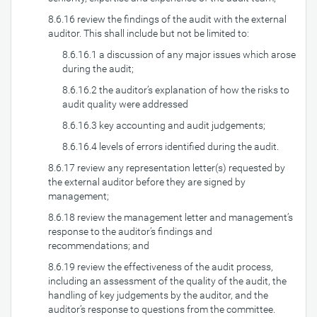
8.6.16 review the findings of the audit with the external
auditor. This shall include but not be limited to:
8.6.16.1 a discussion of any major issues which arose
during the audit;
8.6.16.2 the auditor’s explanation of how the risks to
audit quality were addressed
8.6.16.3 key accounting and audit judgements;
8.6.16.4 levels of errors identified during the audit.
8.6.17 review any representation letter(s) requested by
the external auditor before they are signed by
management;
8.6.18 review the management letter and management’s
response to the auditor’s findings and
recommendations; and
8.6.19 review the effectiveness of the audit process,
including an assessment of the quality of the audit, the
handling of key judgements by the auditor, and the
auditor’s response to questions from the committee.