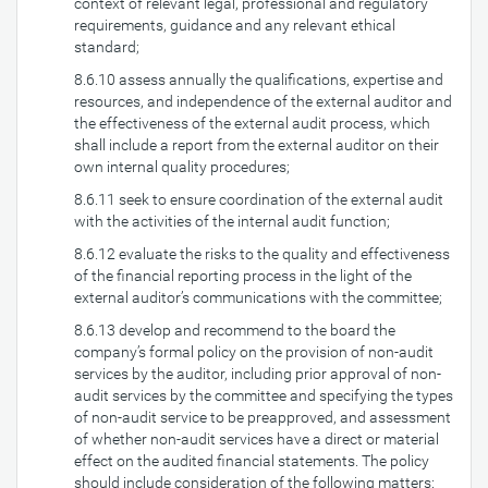
context of relevant legal, professional and regulatory
requirements, guidance and any relevant ethical
standard;
8.6.10 assess annually the qualifications, expertise and
resources, and independence of the external auditor and
the effectiveness of the external audit process, which
shall include a report from the external auditor on their
own internal quality procedures;
8.6.11 seek to ensure coordination of the external audit
with the activities of the internal audit function;
8.6.12 evaluate the risks to the quality and effectiveness
of the financial reporting process in the light of the
external auditor’s communications with the committee;
8.6.13 develop and recommend to the board the
company’s formal policy on the provision of non-audit
services by the auditor, including prior approval of non-
audit services by the committee and specifying the types
of non-audit service to be preapproved, and assessment
of whether non-audit services have a direct or material
effect on the audited financial statements. The policy
should include consideration of the following matters: