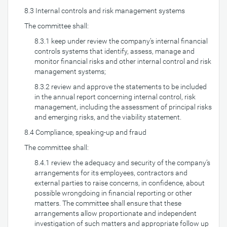
8.3 Internal controls and risk management systems
The committee shall:
8.3.1 keep under review the company’s internal financial
controls systems that identify, assess, manage and
monitor financial risks and other internal control and risk
management systems;
8.3.2 review and approve the statements to be included
in the annual report concerning internal control, risk
management, including the assessment of principal risks
and emerging risks, and the viability statement.
8.4 Compliance, speaking-up and fraud
The committee shall:
8.4.1 review the adequacy and security of the company’s
arrangements for its employees, contractors and
external parties to raise concerns, in confidence, about
possible wrongdoing in financial reporting or other
matters. The committee shall ensure that these
arrangements allow proportionate and independent
investigation of such matters and appropriate follow up