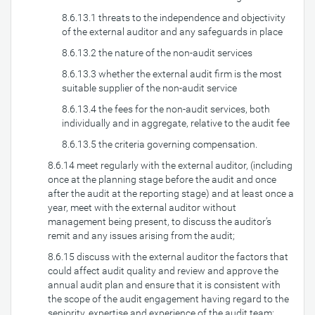
8.6.13.1 threats to the independence and objectivity
of the external auditor and any safeguards in place
8.6.13.2 the nature of the non-audit services
8.6.13.3 whether the external audit firm is the most
suitable supplier of the non-audit service
8.6.13.4 the fees for the non-audit services, both
individually and in aggregate, relative to the audit fee
8.6.13.5 the criteria governing compensation.
8.6.14 meet regularly with the external auditor, (including
once at the planning stage before the audit and once
after the audit at the reporting stage) and at least once a
year, meet with the external auditor without
management being present, to discuss the auditor’s
remit and any issues arising from the audit;
8.6.15 discuss with the external auditor the factors that
could affect audit quality and review and approve the
annual audit plan and ensure that it is consistent with
the scope of the audit engagement having regard to the
seniority, expertise and experience of the audit team;