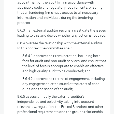
appointment of the audit firm in accordance with
applicable code and regulatory requirements, ensuring
that all tendering firms have access to all necessary
information and individuals during the tendering
process;
8.6.3 if an external auditor resigns, investigate the issues
leading to this and decide whether any action is required;
8.6.4 oversee the relationship with the external auditor.
In this context the committee shall:
8.6.4.1 approve their remuneration, including both
fees for audit and non-audit services, and ensure that
the level of fees is appropriate to enable an effective
and high-quality audit to be conducted; and
8.6.4.2 approve their terms of engagement, including
any engagement letter issued at the start of each
audit and the scope of the audit;
8.6.5 assess annually the external auditor’s
independence and objectivity taking into account
relevant law, regulation, the Ethical Standard and other
professional requirements and the group’s relationship