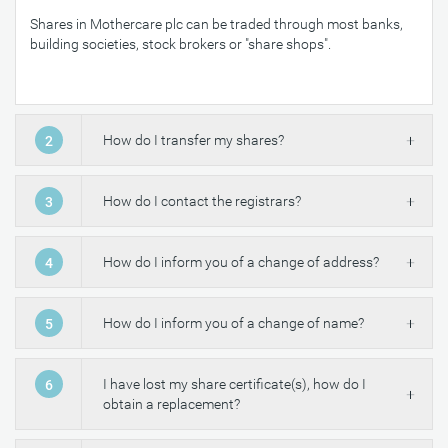
Shares in Mothercare plc can be traded through most banks,
building societies, stock brokers or "share shops".
How do I transfer my shares?
2
How do I contact the registrars?
3
How do I inform you of a change of address?
4
How do I inform you of a change of name?
5
I have lost my share certificate(s), how do I
6
obtain a replacement?