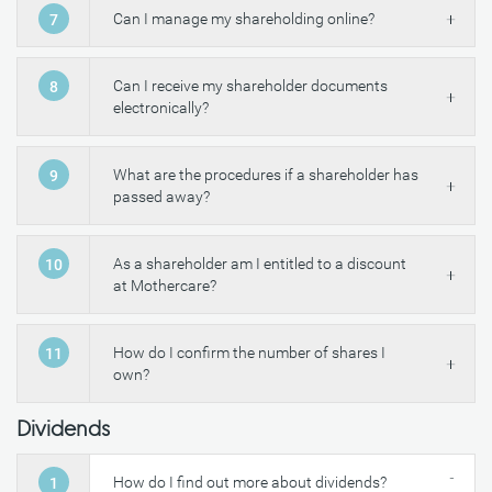
Can I manage my shareholding online?
7
Can I receive my shareholder documents
8
electronically?
What are the procedures if a shareholder has
9
passed away?
As a shareholder am I entitled to a discount
10
at Mothercare?
How do I confirm the number of shares I
11
own?
Dividends
How do I find out more about dividends?
1