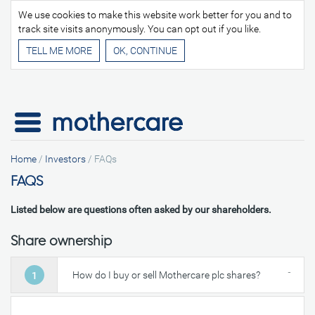
We use cookies to make this website work better for you and to
track site visits anonymously. You can opt out if you like.
TELL ME MORE
Home
/
Investors
/
FAQs
FAQS
Listed below are questions often asked by our shareholders.
Share ownership
How do I buy or sell Mothercare plc shares?
1