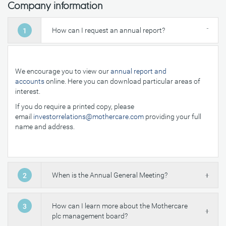
Company information
How can I request an annual report?
1
We encourage you to view our
annual report and
accounts
online. Here you can download particular areas of
interest.
If you do require a printed copy, please
email
investorrelations@mothercare.com
providing your full
name and address.
When is the Annual General Meeting?
2
How can I learn more about the Mothercare
3
plc management board?