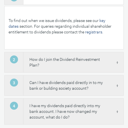
To find out when we issue dividends, please see our
key
dates
section. For queries regarding individual shareholder
entitlement to dividends please contact the
registrars
.
How do I join the Dividend Reinvestment
2
Plan?
Can I have dividends paid directly in to my
3
bank or building society account?
I have my dividends paid directly into my
4
bank account. I have now changed my
account, what do I do?