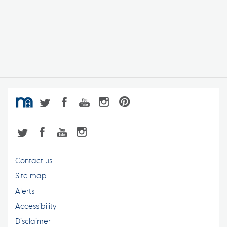
Contact us
Site map
Alerts
Accessibility
Disclaimer