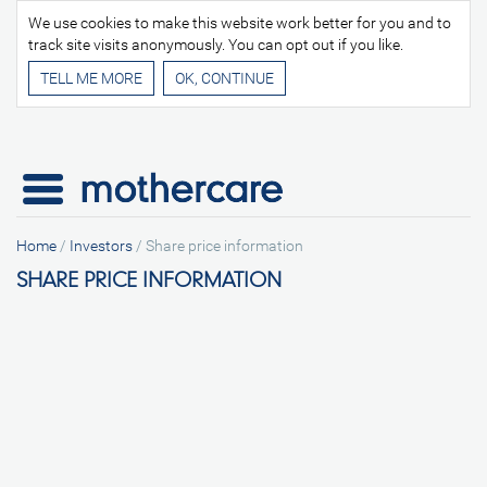
We use cookies to make this website work better for you and to
track site visits anonymously. You can opt out if you like.
TELL ME MORE
Home
/
Investors
/
Share price information
SHARE PRICE INFORMATION