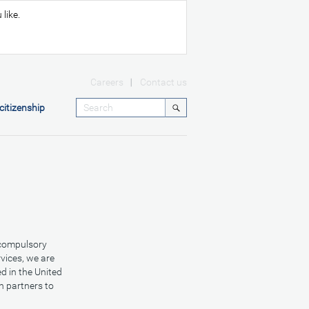
like.
Careers
Contact us
citizenship
 compulsory
vices, we are
d in the United
h partners to