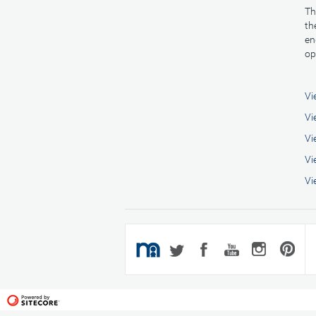
Th
th
en
op
Vi
Vi
Vi
Vi
Vi