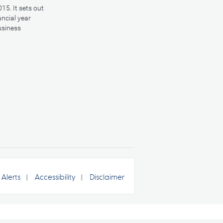
15. It sets out
ancial year
usiness
Alerts
Accessibility
Disclaimer