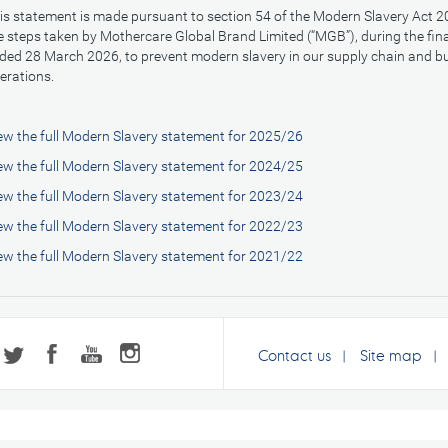
is statement is made pursuant to section 54 of the Modern Slavery Act 20
e steps taken by Mothercare Global Brand Limited (“MGB”), during the fin
ded 28 March 2026, to prevent modern slavery in our supply chain and b
erations.
ew the full Modern Slavery statement for 2025/26
ew the full Modern Slavery statement for 2024/25
ew the full Modern Slavery statement for 2023/24
ew the full Modern Slavery statement for 2022/23
ew the full Modern Slavery statement for 2021/22
Contact us
Site map