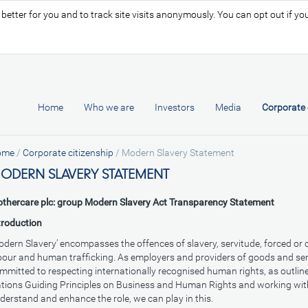
tter for you and to track site visits anonymously. You can opt out if you 
Home
Who we are
Investors
Media
Corporate 
ome
/
Corporate citizenship
/
Modern Slavery Statement
ODERN SLAVERY STATEMENT
thercare plc: group Modern Slavery Act Transparency Statement
troduction
odern Slavery’ encompasses the offences of slavery, servitude, forced or
bour and human trafficking. As employers and providers of goods and ser
mmitted to respecting internationally recognised human rights, as outline
tions Guiding Principles on Business and Human Rights and working wit
derstand and enhance the role, we can play in this.