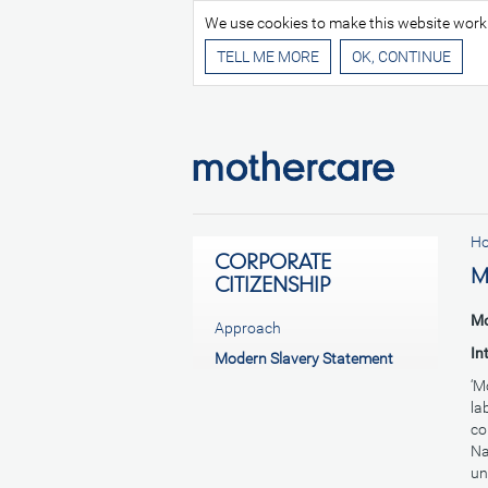
We use cookies to make this website work be
TELL ME MORE
H
CORPORATE
M
CITIZENSHIP
Mo
Approach
In
Modern Slavery Statement
‘M
la
co
Na
un