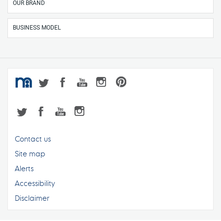
OUR BRAND
BUSINESS MODEL
Contact us
Site map
Alerts
Accessibility
Disclaimer