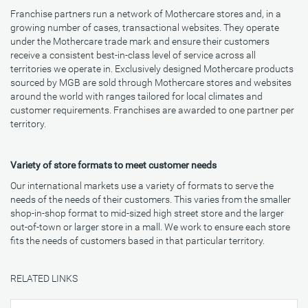
Franchise partners run a network of Mothercare stores and, in a
growing number of cases, transactional websites. They operate
under the Mothercare trade mark and ensure their customers
receive a consistent best-in-class level of service across all
territories we operate in. Exclusively designed Mothercare products
sourced by MGB are sold through Mothercare stores and websites
around the world with ranges tailored for local climates and
customer requirements. Franchises are awarded to one partner per
territory.
Variety of store formats to meet customer needs
Our international markets use a variety of formats to serve the
needs of the needs of their customers. This varies from the smaller
shop-in-shop format to mid-sized high street store and the larger
out-of-town or larger store in a mall. We work to ensure each store
fits the needs of customers based in that particular territory.
RELATED LINKS