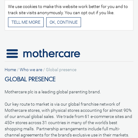
We use cookies to make this website work better for you and to
track site visits anonymously. You can opt out if you like.
TELL ME MORE
Home
/
Who we are
/
Global presence
GLOBAL PRESENCE
Mothercare plc is a leading global parenting brand.
Our key route to market is via our global franchise network of
Mothercare stores, with physical stores accounting for almost 90%
of our annual global sales. We trade from 61 e-commerce sites and
450+ stores across 31 countries in many of the world's best
shopping malls. Partnership arrangements include full multi-
channel agreements for the brand's exclusive use in their markets.