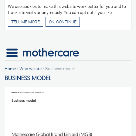
We use cookies to make this website work better for you and to
track site visits anonymously. You can opt out if you like.
TELL ME MORE
Home
/
Who we are
/
Business model
BUSINESS MODEL