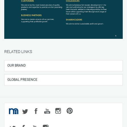
RELATED LINKS
OUR BRAND
GLOBAL PRESENCE