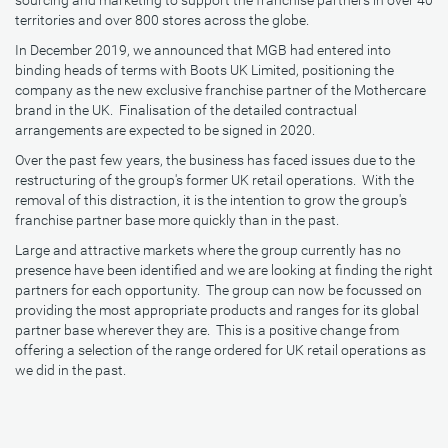
sourcing and marketing to support the franchise partners in over 40
territories and over 800 stores across the globe.
In December 2019, we announced that MGB had entered into
binding heads of terms with Boots UK Limited, positioning the
company as the new exclusive franchise partner of the Mothercare
brand in the UK. Finalisation of the detailed contractual
arrangements are expected to be signed in 2020.
Over the past few years, the business has faced issues due to the
restructuring of the group's former UK retail operations. With the
removal of this distraction, it is the intention to grow the group's
franchise partner base more quickly than in the past.
Large and attractive markets where the group currently has no
presence have been identified and we are looking at finding the right
partners for each opportunity. The group can now be focussed on
providing the most appropriate products and ranges for its global
partner base wherever they are. This is a positive change from
offering a selection of the range ordered for UK retail operations as
we did in the past.