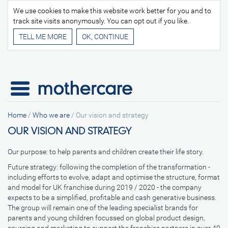
We use cookies to make this website work better for you and to
track site visits anonymously. You can opt out if you like.
TELL ME MORE
Home
/
Who we are
/
Our vision and strategy
OUR VISION AND STRATEGY
Our purpose: to help parents and children create their life story.
Future strategy: following the completion of the transformation -
including efforts to evolve, adapt and optimise the structure, format
and model for UK franchise during 2019 / 2020 - the company
expects to be a simplified, profitable and cash generative business.
The group will remain one of the leading specialist brands for
parents and young children focussed on global product design,