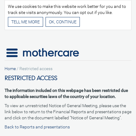
We use cookies to make this website work better for you and to
track site visits anonymously. You can opt out if you like.
TELL ME MORE
Home
/
Restricted access
RESTRICTED ACCESS
The information included on this webpage has been restricted due
to applicable securities laws of the country of your location.
To view an unrestricted Notice of General Meeting, please use the
link below to return to the Financial Reports and presentations page
and click on the document labelled “Notice of General Meeting".
Back to Reports and presentations