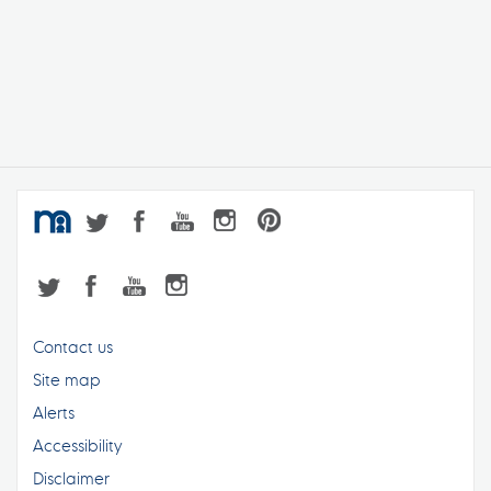
Contact us
Site map
Alerts
Accessibility
Disclaimer