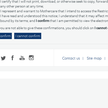
I certify that I will not print, download, or otherwise seek to copy, forward
any other person at any time;
I represent and warrant to Mothercare that I intend to access the Restri
I have read and understood this notice; I understand that it may affect my 
bound by its terms; and
I confirm
that I am permitted to view the electron
 you are not able to give these confirmations, you should click on
I cannot
Contact us
Site map