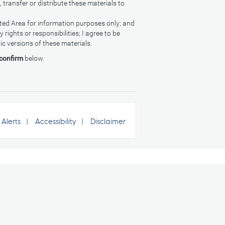
, transfer or distribute these materials to
cted Area for information purposes only; and
rights or responsibilities; I agree to be
ic versions of these materials.
 confirm
below.
Alerts
Accessibility
Disclaimer