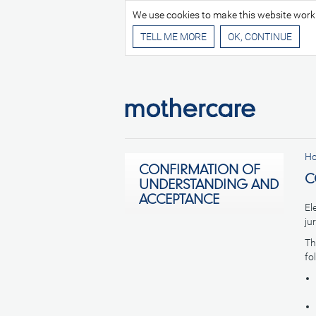
We use cookies to make this website work be
TELL ME MORE
H
CONFIRMATION OF
C
UNDERSTANDING AND
ACCEPTANCE
El
ju
Th
fo