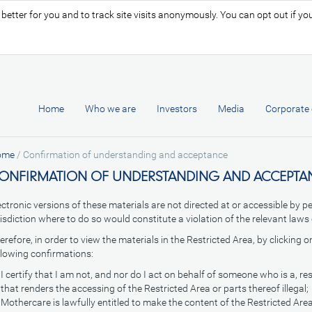
tter for you and to track site visits anonymously. You can opt out if you 
Home
Who we are
Investors
Media
Corporate 
ome
/
Confirmation of understanding and acceptance
ONFIRMATION OF UNDERSTANDING AND ACCEPTA
ectronic versions of these materials are not directed at or accessible by p
risdiction where to do so would constitute a violation of the relevant laws 
erefore, in order to view the materials in the Restricted Area, by clicking 
llowing confirmations:
I certify that I am not, and nor do I act on behalf of someone who is a, re
that renders the accessing of the Restricted Area or parts thereof illegal;
Mothercare is lawfully entitled to make the content of the Restricted Area