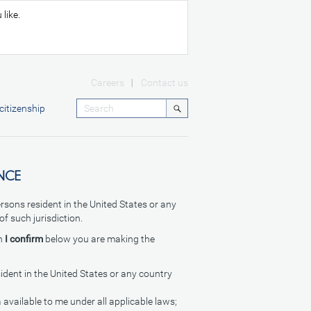
like.
Careers
Contact us
citizenship
NCE
ersons resident in the United States or any
of such jurisdiction.
on
I confirm
below you are making the
sident in the United States or any country
 available to me under all applicable laws;